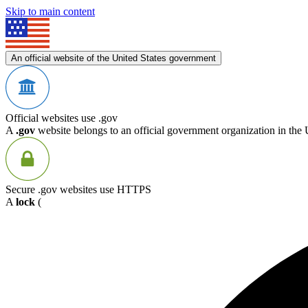
Skip to main content
An official website of the United States government
Official websites use .gov
A
.gov
website belongs to an official government organization in the 
Secure .gov websites use HTTPS
A
lock
(