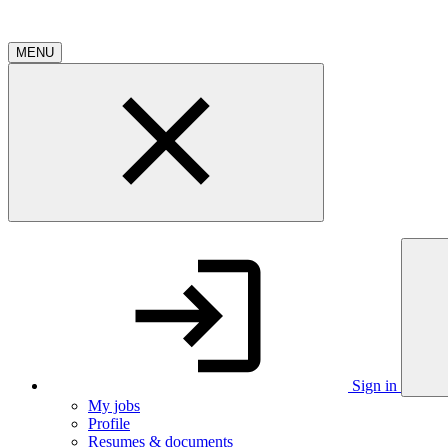
MENU
Sign in
My jobs
Profile
Resumes & documents