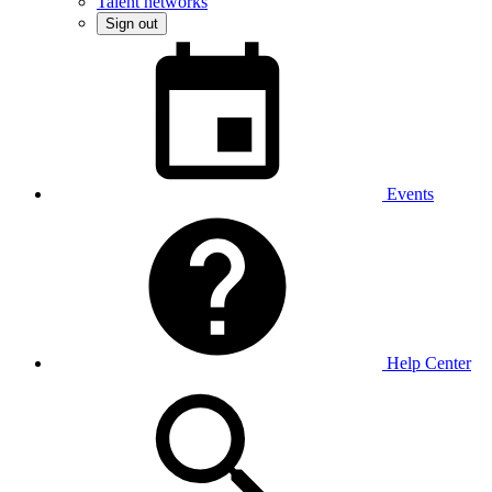
Talent networks
Sign out
Events
Help Center