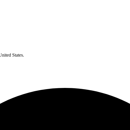
United States.