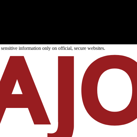
ensitive information only on official, secure websites.