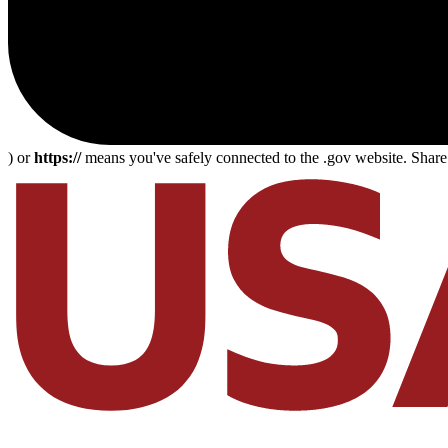
) or
https://
means you've safely connected to the .gov website. Share s