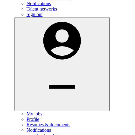
Notifications
Talent networks
Sign out
My jobs
Profile
Resumes & documents
Notifications